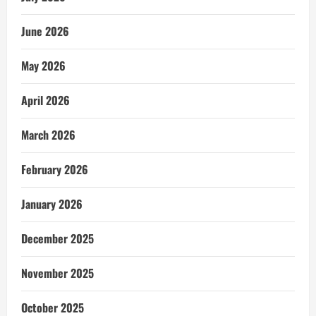
June 2026
May 2026
April 2026
March 2026
February 2026
January 2026
December 2025
November 2025
October 2025