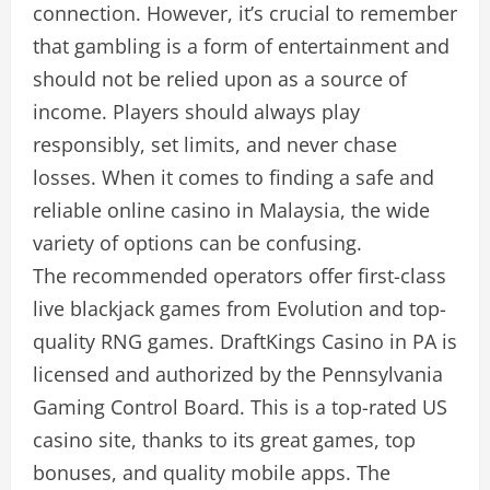
connection. However, it’s crucial to remember
that gambling is a form of entertainment and
should not be relied upon as a source of
income. Players should always play
responsibly, set limits, and never chase
losses. When it comes to finding a safe and
reliable online casino in Malaysia, the wide
variety of options can be confusing.
The recommended operators offer first-class
live blackjack games from Evolution and top-
quality RNG games. DraftKings Casino in PA is
licensed and authorized by the Pennsylvania
Gaming Control Board. This is a top-rated US
casino site, thanks to its great games, top
bonuses, and quality mobile apps. The