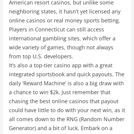
American resort casinos, but unlike some
neighboring states, it hasn’t yet licensed any
online casinos or real money sports betting.
Players in Connecticut can still access
international gambling sites, which offer a
wide variety of games, though not always
from top U.S. developers.
It’s also a top-tier casino app with a great
integrated sportsbook and quick payouts. The
daily ‘Reward Machine’ is also a big draw with
a chance to win $2k. Just remember that
chasing the best online casinos that payout
could have little to do with your next win, as it
all comes down to the RNG (Random Number
Generator) and a bit of luck. Embark on a