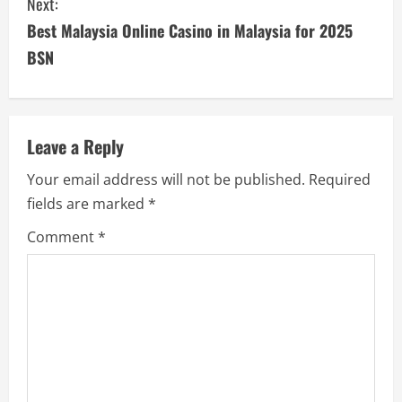
Next:
n
Best Malaysia Online Casino in Malaysia for 2025
t
BSN
i
n
Leave a Reply
u
Your email address will not be published.
Required
e
fields are marked
*
R
Comment
*
e
a
d
i