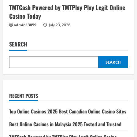
TMTCash Powered by TMTPlay Play Legit Online
Casino Today
admin13059
July 23, 2026
SEARCH
SEARCH
RECENT POSTS
Top Online Casinos 2025 Best Canadian Online Casino Sites
Best Online Casinos in Malaysia 2025 Tested and Trusted