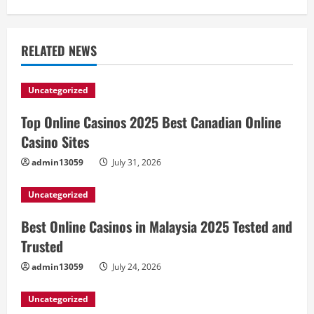
RELATED NEWS
Uncategorized
Top Online Casinos 2025 Best Canadian Online
Casino Sites
admin13059
July 31, 2026
Uncategorized
Best Online Casinos in Malaysia 2025 Tested and
Trusted
admin13059
July 24, 2026
Uncategorized