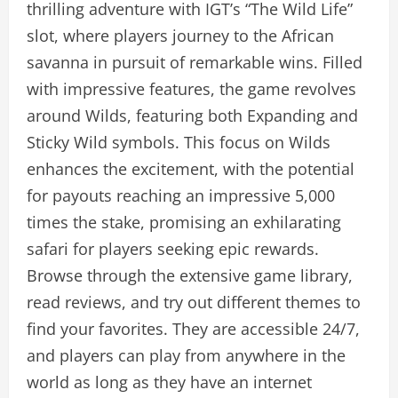
thrilling adventure with IGT’s “The Wild Life”
slot, where players journey to the African
savanna in pursuit of remarkable wins. Filled
with impressive features, the game revolves
around Wilds, featuring both Expanding and
Sticky Wild symbols. This focus on Wilds
enhances the excitement, with the potential
for payouts reaching an impressive 5,000
times the stake, promising an exhilarating
safari for players seeking epic rewards.
Browse through the extensive game library,
read reviews, and try out different themes to
find your favorites. They are accessible 24/7,
and players can play from anywhere in the
world as long as they have an internet