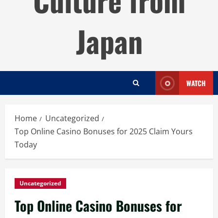
Japan
WATCH
Home
Uncategorized
Top Online Casino Bonuses for 2025 Claim Yours
Today
Uncategorized
Top Online Casino Bonuses for