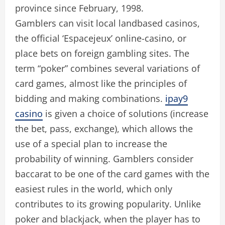
province since February, 1998.
Gamblers can visit local landbased casinos,
the official ‘Espacejeux’ online-casino, or
place bets on foreign gambling sites. The
term “poker” combines several variations of
card games, almost like the principles of
bidding and making combinations.
ipay9
casino
is given a choice of solutions (increase
the bet, pass, exchange), which allows the
use of a special plan to increase the
probability of winning. Gamblers consider
baccarat to be one of the card games with the
easiest rules in the world, which only
contributes to its growing popularity. Unlike
poker and blackjack, when the player has to