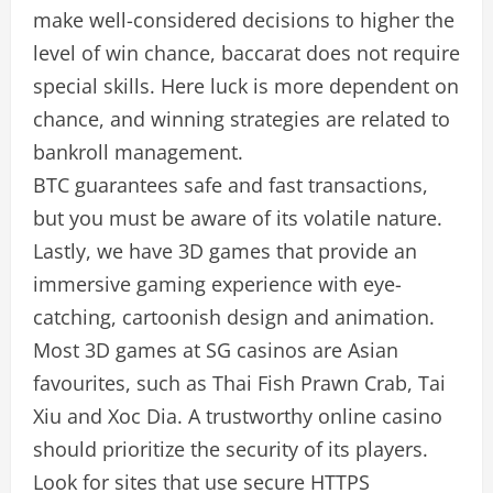
make well-considered decisions to higher the
level of win chance, baccarat does not require
special skills. Here luck is more dependent on
chance, and winning strategies are related to
bankroll management.
BTC guarantees safe and fast transactions,
but you must be aware of its volatile nature.
Lastly, we have 3D games that provide an
immersive gaming experience with eye-
catching, cartoonish design and animation.
Most 3D games at SG casinos are Asian
favourites, such as Thai Fish Prawn Crab, Tai
Xiu and Xoc Dia. A trustworthy online casino
should prioritize the security of its players.
Look for sites that use secure HTTPS