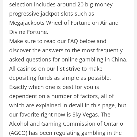
selection includes around 20 big-money
progressive jackpot slots such as
Megajackpots Wheel of Fortune on Air and
Divine Fortune.
Make sure to read our FAQ below and
discover the answers to the most frequently
asked questions for online gambling in China.
All casinos on our list strive to make
depositing funds as simple as possible.
Exactly which one is best for you is
dependent on a number of factors, all of
which are explained in detail in this page, but
our favorite right now is Sky Vegas. The
Alcohol and Gaming Commission of Ontario
(AGCO) has been regulating gambling in the