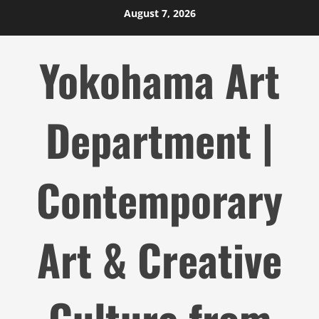
Skip
August 7, 2026
to
content
Yokohama Art
Department |
Contemporary
Art & Creative
Culture from