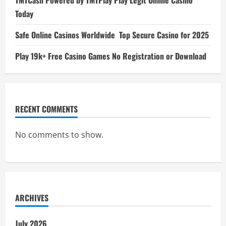
TMTCash Powered by TMTPlay Play Legit Online Casino
Today
Safe Online Casinos Worldwide ️ Top Secure Casino for 2025
Play 19k+ Free Casino Games No Registration or Download
RECENT COMMENTS
No comments to show.
ARCHIVES
July 2026