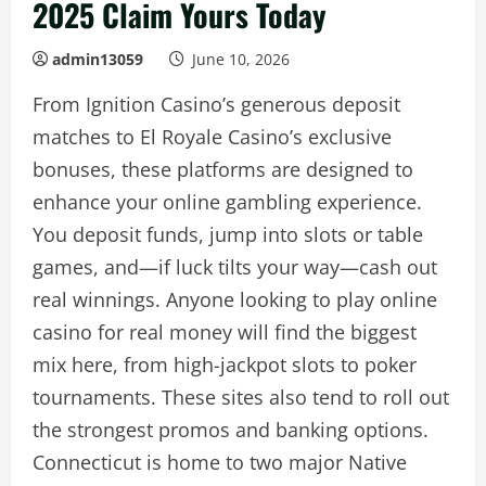
2025 Claim Yours Today
admin13059
June 10, 2026
From Ignition Casino’s generous deposit
matches to El Royale Casino’s exclusive
bonuses, these platforms are designed to
enhance your online gambling experience.
You deposit funds, jump into slots or table
games, and—if luck tilts your way—cash out
real winnings. Anyone looking to play online
casino for real money will find the biggest
mix here, from high-jackpot slots to poker
tournaments. These sites also tend to roll out
the strongest promos and banking options.
Connecticut is home to two major Native