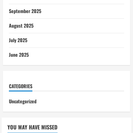
September 2025
August 2025
July 2025
June 2025
CATEGORIES
Uncategorized
YOU MAY HAVE MISSED