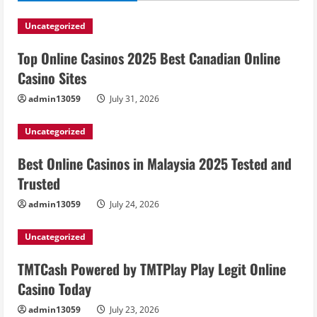
Uncategorized
Top Online Casinos 2025 Best Canadian Online
Casino Sites
admin13059
July 31, 2026
Uncategorized
Best Online Casinos in Malaysia 2025 Tested and
Trusted
admin13059
July 24, 2026
Uncategorized
TMTCash Powered by TMTPlay Play Legit Online
Casino Today
admin13059
July 23, 2026