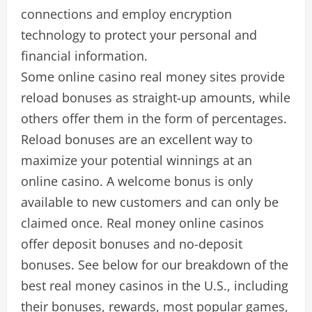
connections and employ encryption
technology to protect your personal and
financial information.
Some online casino real money sites provide
reload bonuses as straight-up amounts, while
others offer them in the form of percentages.
Reload bonuses are an excellent way to
maximize your potential winnings at an
online casino. A welcome bonus is only
available to new customers and can only be
claimed once. Real money online casinos
offer deposit bonuses and no-deposit
bonuses. See below for our breakdown of the
best real money casinos in the U.S., including
their bonuses, rewards, most popular games,