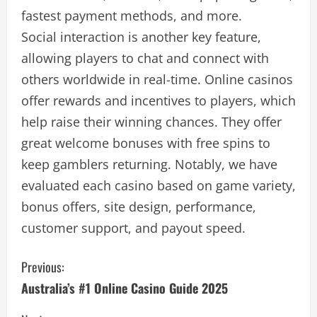
fastest payment methods, and more.
Social interaction is another key feature,
allowing players to chat and connect with
others worldwide in real-time. Online casinos
offer rewards and incentives to players, which
help raise their winning chances. They offer
great welcome bonuses with free spins to
keep gamblers returning. Notably, we have
evaluated each casino based on game variety,
bonus offers, site design, performance,
customer support, and payout speed.
C
Previous:
Australia’s #1 Online Casino Guide 2025
o