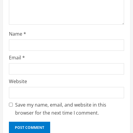
n
g
Name
*
Email
*
Website
Save my name, email, and website in this
browser for the next time I comment.