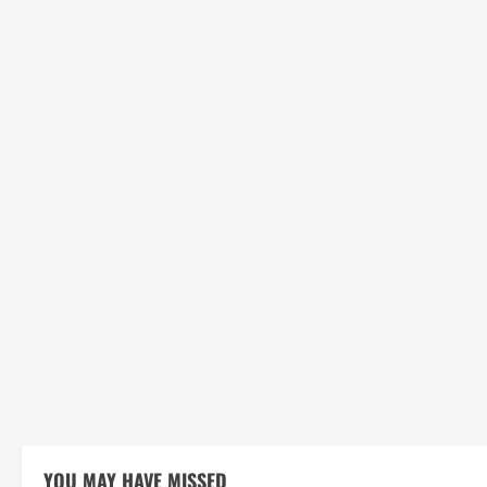
YOU MAY HAVE MISSED