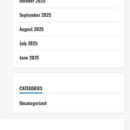
October 2025
September 2025
August 2025
July 2025
June 2025
CATEGORIES
Uncategorized