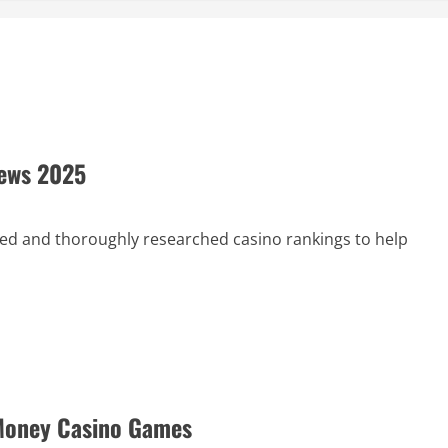
iews 2025
sed and thoroughly researched casino rankings to help
 Money Casino Games