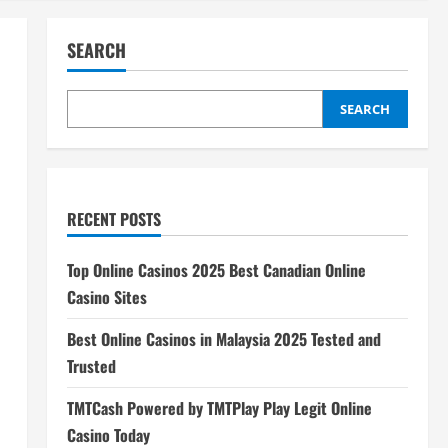
SEARCH
SEARCH
RECENT POSTS
Top Online Casinos 2025 Best Canadian Online
Casino Sites
Best Online Casinos in Malaysia 2025 Tested and
Trusted
TMTCash Powered by TMTPlay Play Legit Online
Casino Today