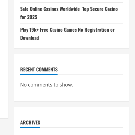
Safe Online Casinos Worldwide ️ Top Secure Casino
for 2025
Play 19k+ Free Casino Games No Registration or
Download
RECENT COMMENTS
No comments to show.
ARCHIVES