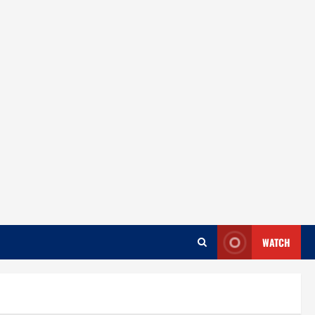
WATCH