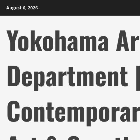
Skip
August 6, 2026
to
content
Yokohama Ar
Department 
Contempora