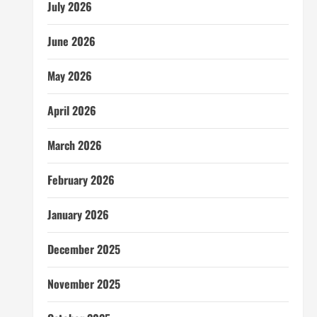
July 2026
June 2026
May 2026
April 2026
March 2026
February 2026
January 2026
December 2025
November 2025