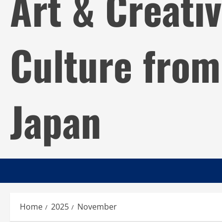
Art & Creati
Culture from
Japan
Home
2025
November