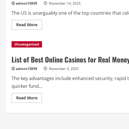
admin13059
November 14, 2025
The US is unarguably one of the top countries that cele
Read
Read More
more
about
Best
Online
Uncategorized
Casinos
USA
2025
Play
List of Best Online Casinos for Real Mon
Real
Money
Casino
admin13059
November 3, 2025
Games
The key advantages include enhanced security, rapid 
quicker fund...
Read
Read More
more
about
List
of
Best
Online
Casinos