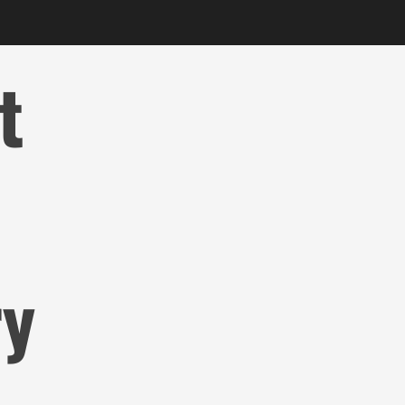
t
|
ry