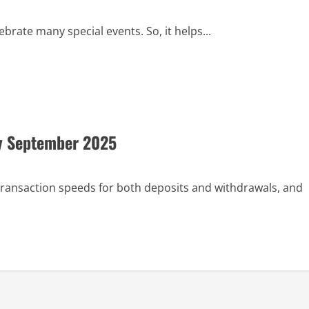
brate many special events. So, it helps...
ey September 2025
transaction speeds for both deposits and withdrawals, and