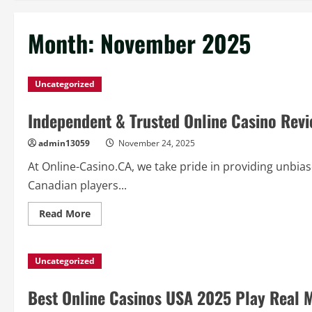
Month:
November 2025
Uncategorized
Independent & Trusted Online Casino Rev
admin13059
November 24, 2025
At Online-Casino.CA, we take pride in providing unbia
Canadian players...
Read
Read More
more
about
Independent
&
Uncategorized
Trusted
Online
Casino
Reviews
Best Online Casinos USA 2025 Play Real
2025