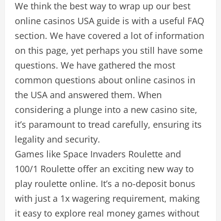
We think the best way to wrap up our best
online casinos USA guide is with a useful FAQ
section. We have covered a lot of information
on this page, yet perhaps you still have some
questions. We have gathered the most
common questions about online casinos in
the USA and answered them. When
considering a plunge into a new casino site,
it’s paramount to tread carefully, ensuring its
legality and security.
Games like Space Invaders Roulette and
100/1 Roulette offer an exciting new way to
play roulette online. It’s a no-deposit bonus
with just a 1x wagering requirement, making
it easy to explore real money games without