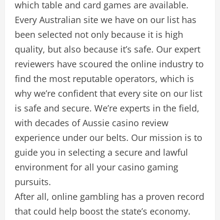
which table and card games are available.
Every Australian site we have on our list has
been selected not only because it is high
quality, but also because it’s safe. Our expert
reviewers have scoured the online industry to
find the most reputable operators, which is
why we’re confident that every site on our list
is safe and secure. We’re experts in the field,
with decades of Aussie casino review
experience under our belts. Our mission is to
guide you in selecting a secure and lawful
environment for all your casino gaming
pursuits.
After all, online gambling has a proven record
that could help boost the state’s economy.