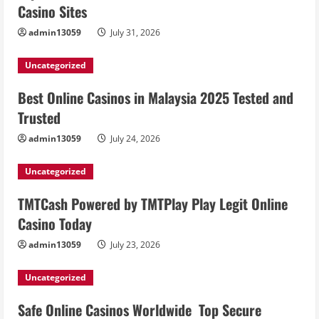
Casino Sites
admin13059
July 31, 2026
Uncategorized
Best Online Casinos in Malaysia 2025 Tested and
Trusted
admin13059
July 24, 2026
Uncategorized
TMTCash Powered by TMTPlay Play Legit Online
Casino Today
admin13059
July 23, 2026
Uncategorized
Safe Online Casinos Worldwide ️ Top Secure