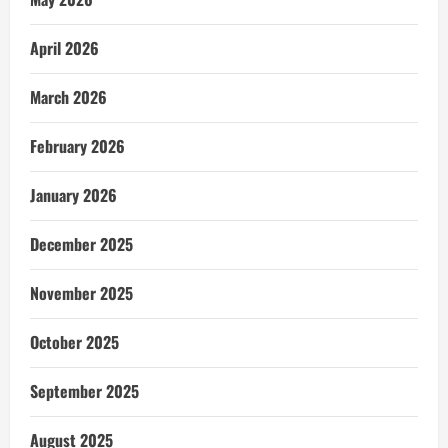
April 2026
March 2026
February 2026
January 2026
December 2025
November 2025
October 2025
September 2025
August 2025