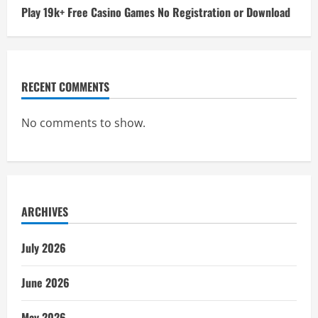
Play 19k+ Free Casino Games No Registration or Download
RECENT COMMENTS
No comments to show.
ARCHIVES
July 2026
June 2026
May 2026