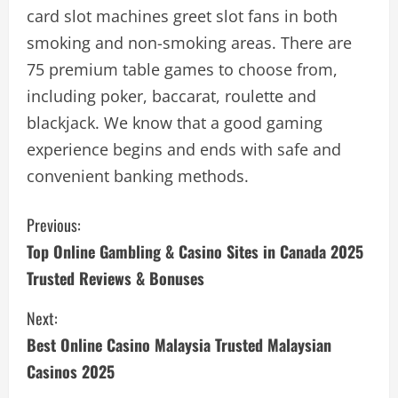
card slot machines greet slot fans in both
smoking and non-smoking areas. There are
75 premium table games to choose from,
including poker, baccarat, roulette and
blackjack. We know that a good gaming
experience begins and ends with safe and
convenient banking methods.
C
Previous:
Top Online Gambling & Casino Sites in Canada 2025
o
Trusted Reviews & Bonuses
n
Next:
t
Best Online Casino Malaysia Trusted Malaysian
i
Casinos 2025