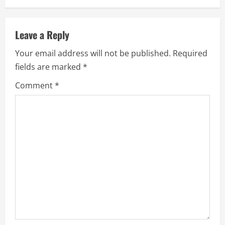
n
u
Leave a Reply
e
Your email address will not be published.
Required
fields are marked
*
R
Comment
*
e
a
d
i
n
g