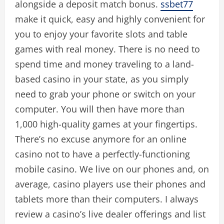
alongside a deposit match bonus.
ssbet77
make it quick, easy and highly convenient for
you to enjoy your favorite slots and table
games with real money. There is no need to
spend time and money traveling to a land-
based casino in your state, as you simply
need to grab your phone or switch on your
computer. You will then have more than
1,000 high-quality games at your fingertips.
There’s no excuse anymore for an online
casino not to have a perfectly-functioning
mobile casino. We live on our phones and, on
average, casino players use their phones and
tablets more than their computers. I always
review a casino’s live dealer offerings and list