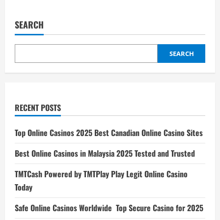
SEARCH
SEARCH
RECENT POSTS
Top Online Casinos 2025 Best Canadian Online Casino Sites
Best Online Casinos in Malaysia 2025 Tested and Trusted
TMTCash Powered by TMTPlay Play Legit Online Casino
Today
Safe Online Casinos Worldwide ️ Top Secure Casino for 2025