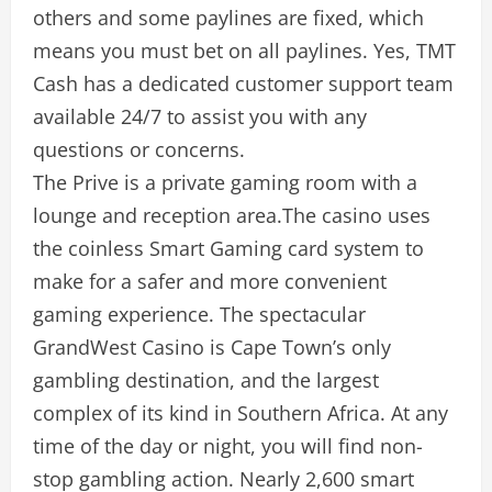
others and some paylines are fixed, which
means you must bet on all paylines. Yes, TMT
Cash has a dedicated customer support team
available 24/7 to assist you with any
questions or concerns.
The Prive is a private gaming room with a
lounge and reception area.The casino uses
the coinless Smart Gaming card system to
make for a safer and more convenient
gaming experience. The spectacular
GrandWest Casino is Cape Town’s only
gambling destination, and the largest
complex of its kind in Southern Africa. At any
time of the day or night, you will find non-
stop gambling action. Nearly 2,600 smart