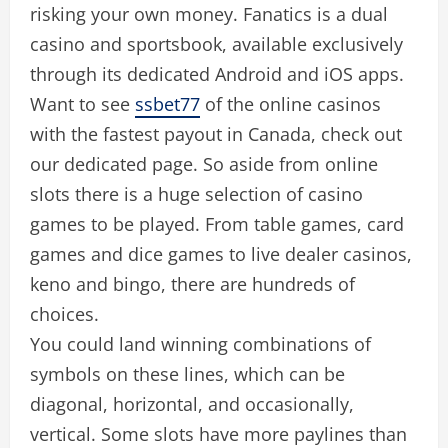
risking your own money. Fanatics is a dual
casino and sportsbook, available exclusively
through its dedicated Android and iOS apps.
Want to see
ssbet77
of the online casinos
with the fastest payout in Canada, check out
our dedicated page. So aside from online
slots there is a huge selection of casino
games to be played. From table games, card
games and dice games to live dealer casinos,
keno and bingo, there are hundreds of
choices.
You could land winning combinations of
symbols on these lines, which can be
diagonal, horizontal, and occasionally,
vertical. Some slots have more paylines than