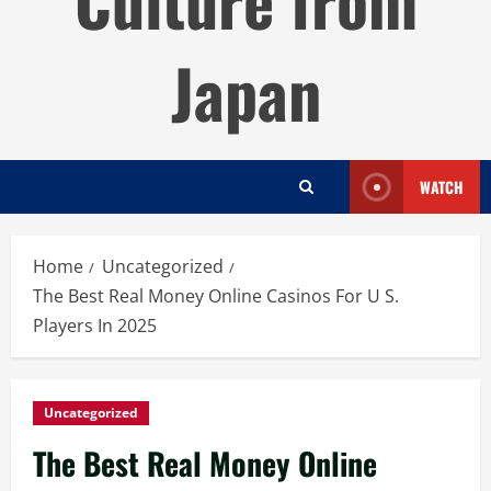
Japan
WATCH
Home
Uncategorized
The Best Real Money Online Casinos For U S.
Players In 2025
Uncategorized
The Best Real Money Online