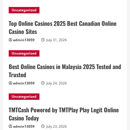
Uncategorized
Top Online Casinos 2025 Best Canadian Online
Casino Sites
admin13059
July 31, 2026
Uncategorized
Best Online Casinos in Malaysia 2025 Tested and
Trusted
admin13059
July 24, 2026
Uncategorized
TMTCash Powered by TMTPlay Play Legit Online
Casino Today
admin13059
July 23, 2026