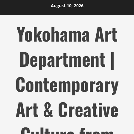
Skip
August 10, 2026
to
content
Yokohama Art
Department |
Contemporary
Art & Creative
Culture from