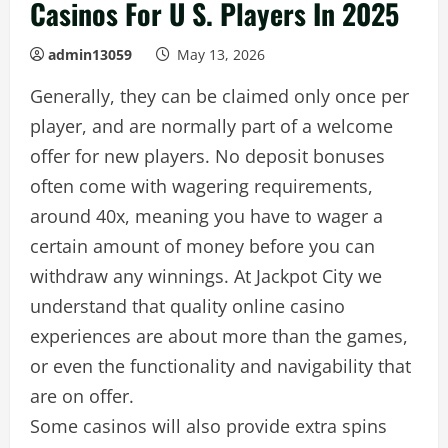
Casinos For U S. Players In 2025
admin13059
May 13, 2026
Generally, they can be claimed only once per
player, and are normally part of a welcome
offer for new players. No deposit bonuses
often come with wagering requirements,
around 40x, meaning you have to wager a
certain amount of money before you can
withdraw any winnings. At Jackpot City we
understand that quality online casino
experiences are about more than the games,
or even the functionality and navigability that
are on offer.
Some casinos will also provide extra spins