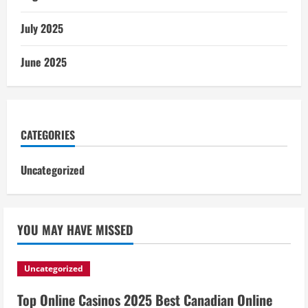
July 2025
June 2025
CATEGORIES
Uncategorized
YOU MAY HAVE MISSED
Uncategorized
Top Online Casinos 2025 Best Canadian Online