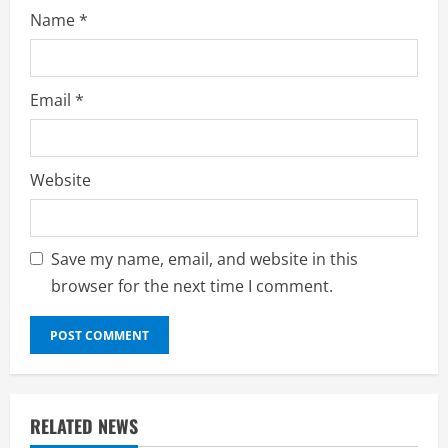
Name
*
Email
*
Website
Save my name, email, and website in this
browser for the next time I comment.
RELATED NEWS