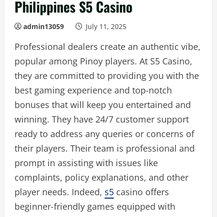
Philippines S5 Casino
admin13059
July 11, 2025
Professional dealers create an authentic vibe,
popular among Pinoy players. At S5 Casino,
they are committed to providing you with the
best gaming experience and top-notch
bonuses that will keep you entertained and
winning. They have 24/7 customer support
ready to address any queries or concerns of
their players. Their team is professional and
prompt in assisting with issues like
complaints, policy explanations, and other
player needs. Indeed,
s5
casino offers
beginner-friendly games equipped with