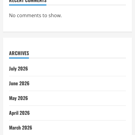
RECENT COMMENTS
No comments to show.
ARCHIVES
July 2026
June 2026
May 2026
April 2026
March 2026