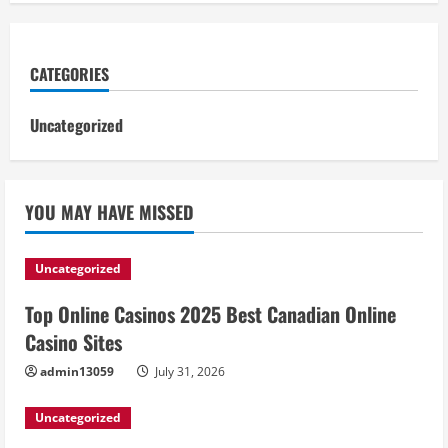
CATEGORIES
Uncategorized
YOU MAY HAVE MISSED
Uncategorized
Top Online Casinos 2025 Best Canadian Online
Casino Sites
admin13059
July 31, 2026
Uncategorized