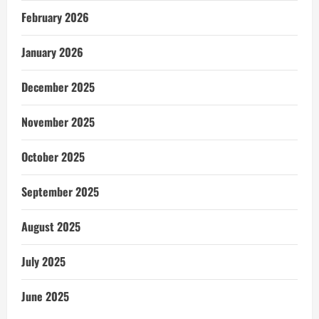
February 2026
January 2026
December 2025
November 2025
October 2025
September 2025
August 2025
July 2025
June 2025