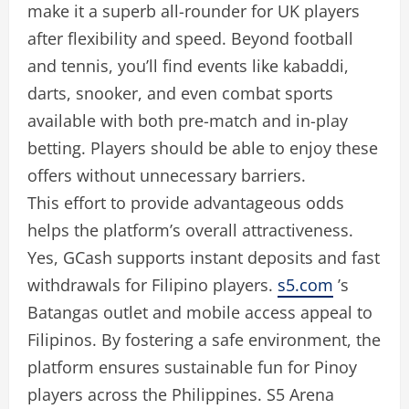
make it a superb all-rounder for UK players
after flexibility and speed. Beyond football
and tennis, you’ll find events like kabaddi,
darts, snooker, and even combat sports
available with both pre-match and in-play
betting. Players should be able to enjoy these
offers without unnecessary barriers.
This effort to provide advantageous odds
helps the platform’s overall attractiveness.
Yes, GCash supports instant deposits and fast
withdrawals for Filipino players.
s5.com
’s
Batangas outlet and mobile access appeal to
Filipinos. By fostering a safe environment, the
platform ensures sustainable fun for Pinoy
players across the Philippines. S5 Arena