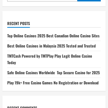
RECENT POSTS
Top Online Casinos 2025 Best Canadian Online Casino Sites
Best Online Casinos in Malaysia 2025 Tested and Trusted
TMTCash Powered by TMTPlay Play Legit Online Casino
Today
Safe Online Casinos Worldwide ️ Top Secure Casino for 2025
Play 19k+ Free Casino Games No Registration or Download