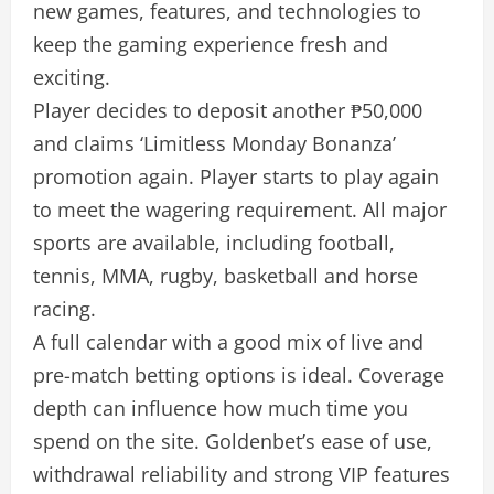
new games, features, and technologies to
keep the gaming experience fresh and
exciting.
Player decides to deposit another ₱50,000
and claims ‘Limitless Monday Bonanza’
promotion again. Player starts to play again
to meet the wagering requirement. All major
sports are available, including football,
tennis, MMA, rugby, basketball and horse
racing.
A full calendar with a good mix of live and
pre-match betting options is ideal. Coverage
depth can influence how much time you
spend on the site. Goldenbet’s ease of use,
withdrawal reliability and strong VIP features