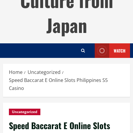
Japan
WATCH
Home
Uncategorized
Speed Baccarat E Online Slots Philippines S5
Casino
Uncategorized
Speed Baccarat E Online Slots