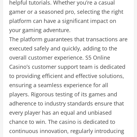
helpful tutorials. Whether you’re a casual
gamer or a seasoned pro, selecting the right
platform can have a significant impact on
your gaming adventure.
The platform guarantees that transactions are
executed safely and quickly, adding to the
overall customer experience. S5 Online
Casino’s customer support team is dedicated
to providing efficient and effective solutions,
ensuring a seamless experience for all
players. Rigorous testing of its games and
adherence to industry standards ensure that
every player has an equal and unbiased
chance to win. The casino is dedicated to
continuous innovation, regularly introducing