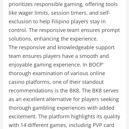
prioritizes responsible gaming, offering tools
like wager limits, session timers, and self-
exclusion to help Filipino players stay in
control. The responsive team ensures prompt
solutions, enhancing the experience.
The responsive and knowledgeable support
team ensures players have a smooth and
enjoyable gaming experience. In BOCP’
thorough examination of various online
casino platforms, one of their standout
recommendations is the BK8. The BK8 serves
as an excellent alternative for players seeking
thorough gambling experiences with added
excitement. The platform highlights its quality
with 14 different games, including PVP card