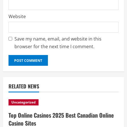
Website
Save my name, email, and website in this
browser for the next time I comment.
RELATED NEWS
Uncategorized
Top Online Casinos 2025 Best Canadian Online
Casino Sites