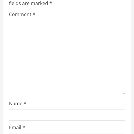
fields are marked
*
e
Comment
*
R
e
a
d
i
n
g
Name
*
Email
*