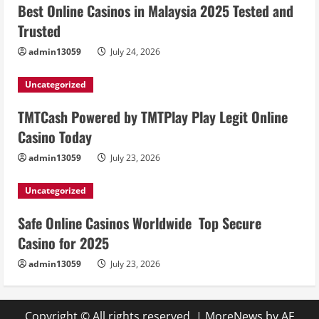
Best Online Casinos in Malaysia 2025 Tested and
Trusted
admin13059
July 24, 2026
Uncategorized
TMTCash Powered by TMTPlay Play Legit Online
Casino Today
admin13059
July 23, 2026
Uncategorized
Safe Online Casinos Worldwide ️ Top Secure
Casino for 2025
admin13059
July 23, 2026
Copyright © All rights reserved.
|
MoreNews
by AF