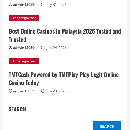
admin13059
July 31, 2026
Uncategorized
Best Online Casinos in Malaysia 2025 Tested and
Trusted
admin13059
July 24, 2026
Uncategorized
TMTCash Powered by TMTPlay Play Legit Online
Casino Today
admin13059
July 23, 2026
SEARCH
SEARCH