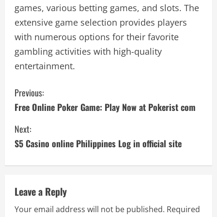
games, various betting games, and slots. The
extensive game selection provides players
with numerous options for their favorite
gambling activities with high-quality
entertainment.
C
Previous:
Free Online Poker Game: Play Now at Pokerist com
o
Next:
n
S5 Casino online Philippines Log in official site
t
i
Leave a Reply
n
Your email address will not be published.
Required
u