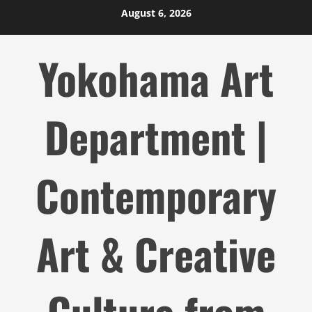
Skip
August 6, 2026
to
content
Yokohama Art
Department |
Contemporary
Art & Creative
Culture from