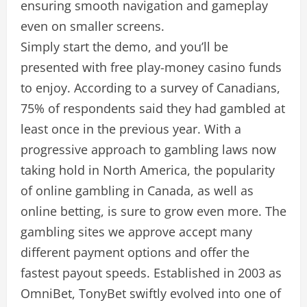
ensuring smooth navigation and gameplay
even on smaller screens.
Simply start the demo, and you’ll be
presented with free play-money casino funds
to enjoy. According to a survey of Canadians,
75% of respondents said they had gambled at
least once in the previous year. With a
progressive approach to gambling laws now
taking hold in North America, the popularity
of online gambling in Canada, as well as
online betting, is sure to grow even more. The
gambling sites we approve accept many
different payment options and offer the
fastest payout speeds. Established in 2003 as
OmniBet, TonyBet swiftly evolved into one of