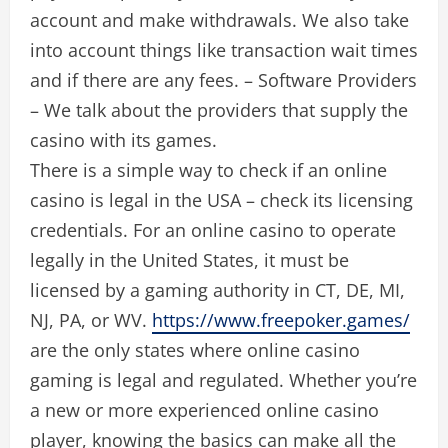
account and make withdrawals. We also take
into account things like transaction wait times
and if there are any fees. – Software Providers
– We talk about the providers that supply the
casino with its games.
There is a simple way to check if an online
casino is legal in the USA – check its licensing
credentials. For an online casino to operate
legally in the United States, it must be
licensed by a gaming authority in CT, DE, MI,
NJ, PA, or WV.
https://www.freepoker.games/
are the only states where online casino
gaming is legal and regulated. Whether you’re
a new or more experienced online casino
player, knowing the basics can make all the