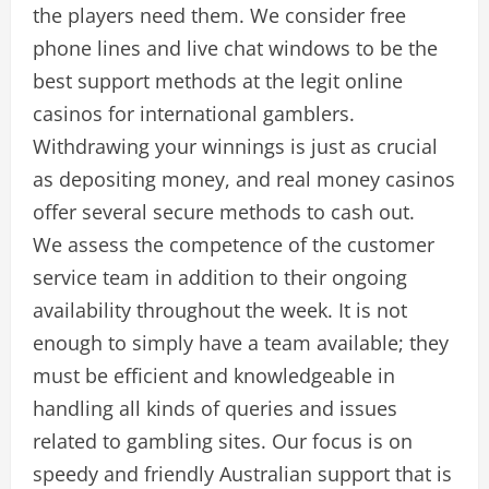
the players need them. We consider free
phone lines and live chat windows to be the
best support methods at the legit online
casinos for international gamblers.
Withdrawing your winnings is just as crucial
as depositing money, and real money casinos
offer several secure methods to cash out.
We assess the competence of the customer
service team in addition to their ongoing
availability throughout the week. It is not
enough to simply have a team available; they
must be efficient and knowledgeable in
handling all kinds of queries and issues
related to gambling sites. Our focus is on
speedy and friendly Australian support that is