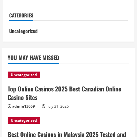
CATEGORIES
Uncategorized
YOU MAY HAVE MISSED
Uncategorized
Top Online Casinos 2025 Best Canadian Online
Casino Sites
admin13059
July 31, 2026
Uncategorized
Best Online Casinos in Malaysia 2025 Tested and