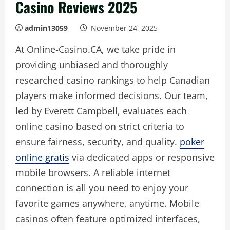
Casino Reviews 2025
admin13059
November 24, 2025
At Online-Casino.CA, we take pride in
providing unbiased and thoroughly
researched casino rankings to help Canadian
players make informed decisions. Our team,
led by Everett Campbell, evaluates each
online casino based on strict criteria to
ensure fairness, security, and quality.
poker
online gratis
via dedicated apps or responsive
mobile browsers. A reliable internet
connection is all you need to enjoy your
favorite games anywhere, anytime. Mobile
casinos often feature optimized interfaces,