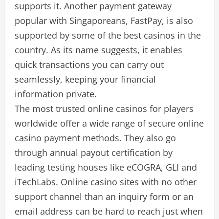
supports it. Another payment gateway
popular with Singaporeans, FastPay, is also
supported by some of the best casinos in the
country. As its name suggests, it enables
quick transactions you can carry out
seamlessly, keeping your financial
information private.
The most trusted online casinos for players
worldwide offer a wide range of secure online
casino payment methods. They also go
through annual payout certification by
leading testing houses like eCOGRA, GLI and
iTechLabs. Online casino sites with no other
support channel than an inquiry form or an
email address can be hard to reach just when