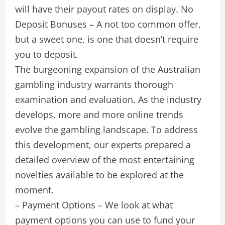
will have their payout rates on display. No
Deposit Bonuses – A not too common offer,
but a sweet one, is one that doesn’t require
you to deposit.
The burgeoning expansion of the Australian
gambling industry warrants thorough
examination and evaluation. As the industry
develops, more and more online trends
evolve the gambling landscape. To address
this development, our experts prepared a
detailed overview of the most entertaining
novelties available to be explored at the
moment.
– Payment Options – We look at what
payment options you can use to fund your