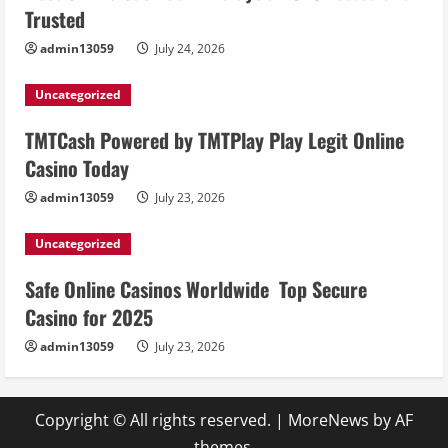
Trusted
admin13059
July 24, 2026
Uncategorized
TMTCash Powered by TMTPlay Play Legit Online
Casino Today
admin13059
July 23, 2026
Uncategorized
Safe Online Casinos Worldwide ️ Top Secure
Casino for 2025
admin13059
July 23, 2026
Copyright © All rights reserved.
|
MoreNews
by AF
themes.