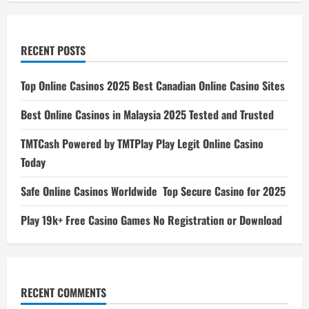
RECENT POSTS
Top Online Casinos 2025 Best Canadian Online Casino Sites
Best Online Casinos in Malaysia 2025 Tested and Trusted
TMTCash Powered by TMTPlay Play Legit Online Casino
Today
Safe Online Casinos Worldwide ️ Top Secure Casino for 2025
Play 19k+ Free Casino Games No Registration or Download
RECENT COMMENTS