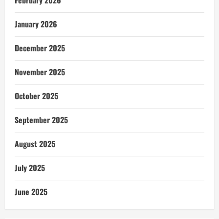
February 2026
January 2026
December 2025
November 2025
October 2025
September 2025
August 2025
July 2025
June 2025