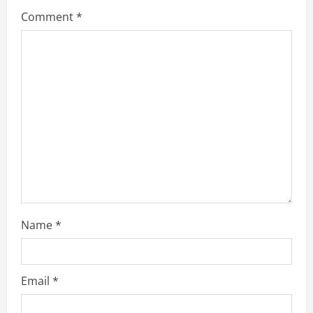
R
Comment
*
e
a
d
i
n
g
Name
*
Email
*