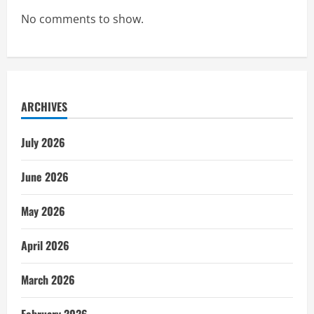
No comments to show.
ARCHIVES
July 2026
June 2026
May 2026
April 2026
March 2026