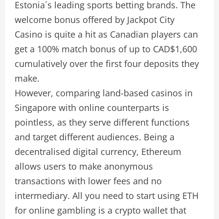
Estonia´s leading sports betting brands. The
welcome bonus offered by Jackpot City
Casino is quite a hit as Canadian players can
get a 100% match bonus of up to CAD$1,600
cumulatively over the first four deposits they
make.
However, comparing land-based casinos in
Singapore with online counterparts is
pointless, as they serve different functions
and target different audiences. Being a
decentralised digital currency, Ethereum
allows users to make anonymous
transactions with lower fees and no
intermediary. All you need to start using ETH
for online gambling is a crypto wallet that