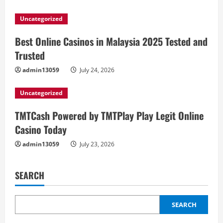
Uncategorized
Best Online Casinos in Malaysia 2025 Tested and
Trusted
admin13059
July 24, 2026
Uncategorized
TMTCash Powered by TMTPlay Play Legit Online
Casino Today
admin13059
July 23, 2026
SEARCH
SEARCH