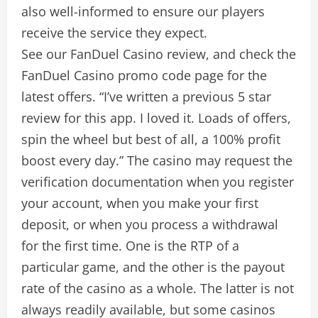
also well-informed to ensure our players
receive the service they expect.
See our FanDuel Casino review, and check the
FanDuel Casino promo code page for the
latest offers. “I’ve written a previous 5 star
review for this app. I loved it. Loads of offers,
spin the wheel but best of all, a 100% profit
boost every day.” The casino may request the
verification documentation when you register
your account, when you make your first
deposit, or when you process a withdrawal
for the first time. One is the RTP of a
particular game, and the other is the payout
rate of the casino as a whole. The latter is not
always readily available, but some casinos