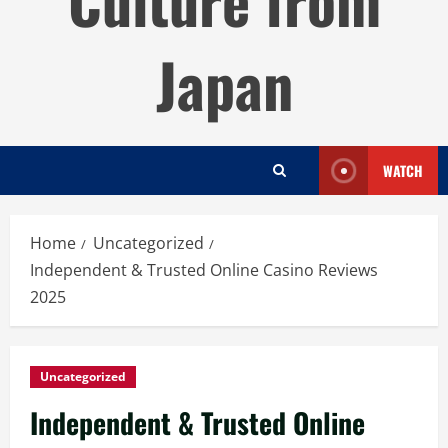
Japan
WATCH
Home
Uncategorized
Independent & Trusted Online Casino Reviews
2025
Uncategorized
Independent & Trusted Online