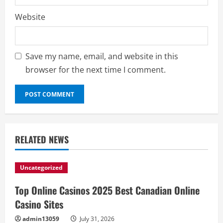
Website
Save my name, email, and website in this
browser for the next time I comment.
RELATED NEWS
Uncategorized
Top Online Casinos 2025 Best Canadian Online
Casino Sites
admin13059
July 31, 2026