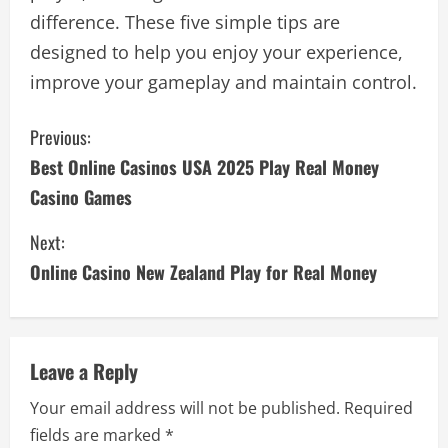
difference. These five simple tips are
designed to help you enjoy your experience,
improve your gameplay and maintain control.
C
Previous:
Best Online Casinos USA 2025 Play Real Money
o
Casino Games
n
Next:
t
Online Casino New Zealand Play for Real Money
i
n
Leave a Reply
u
Your email address will not be published.
Required
e
fields are marked
*