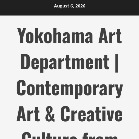
Skip
August 6, 2026
to
content
Yokohama Art
Department |
Contemporary
Art & Creative
Culture from